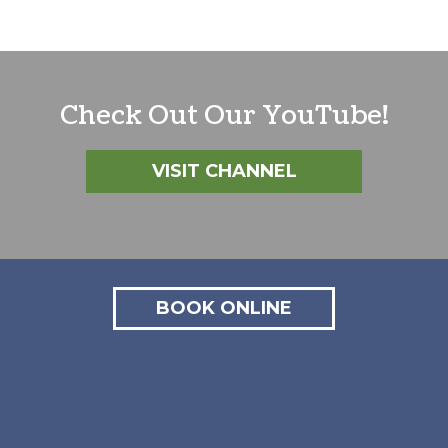
Check Out Our YouTube!
VISIT CHANNEL
BOOK ONLINE