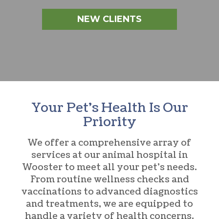
NEW CLIENTS
Your Pet’s Health Is Our
Priority
We offer a comprehensive array of
services at our
animal hospital in
Wooster
to meet all your pet’s needs.
From routine wellness checks and
vaccinations to advanced diagnostics
and treatments, we are equipped to
handle a variety of health concerns.