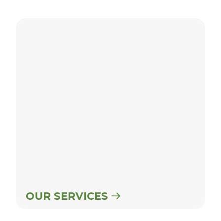
Our Services
OUR SERVICES