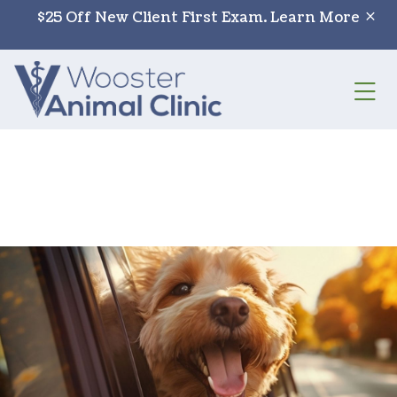
Skip to content
$25 Off New Client First Exam.
Learn More
Op