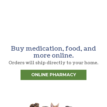
Buy medication, food, and
more online.
Orders will ship directly to your home.
ONLINE PHARMACY