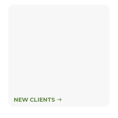
New Clients
NEW CLIENTS