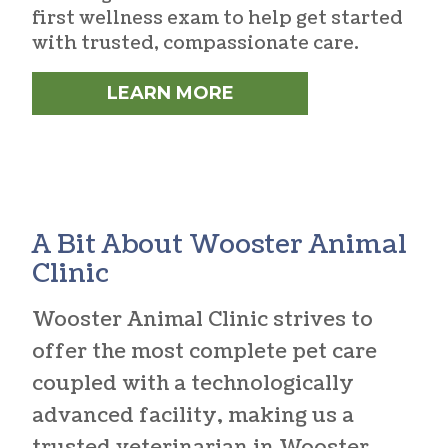
first wellness exam to help get started
with trusted, compassionate care.
LEARN MORE
A Bit About Wooster Animal
Clinic
Wooster Animal Clinic strives to
offer the most complete pet care
coupled with a technologically
advanced facility, making us a