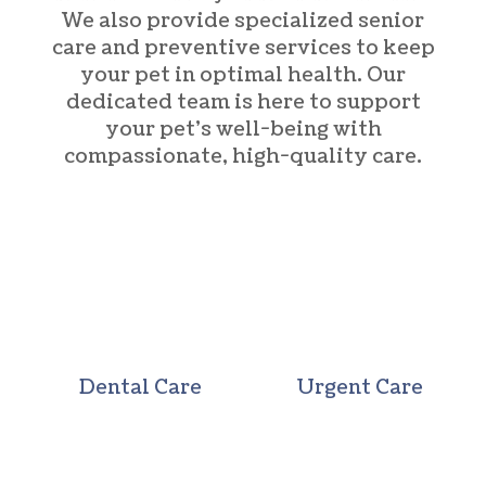
We also provide specialized senior
care and preventive services to keep
your pet in optimal health. Our
dedicated team is here to support
your pet’s well-being with
compassionate, high-quality care.
Dental Care
Urgent Care
Dental Care
Urgent Care
Wellness Care
Vaccination