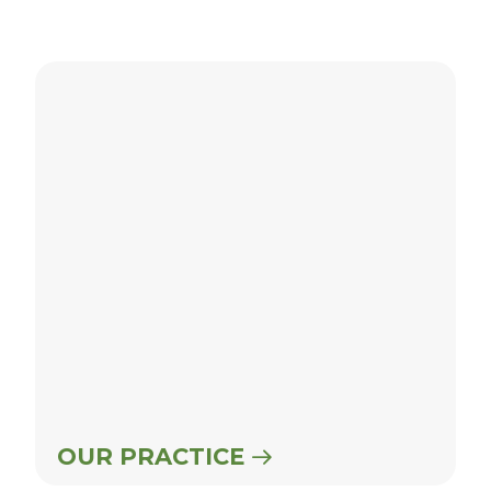
Our Practice
OUR PRACTICE