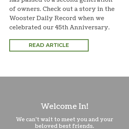
of owners. Check out a story in the
Wooster Daily Record when we
celebrated our 45th Anniversary.
READ ARTICLE
Welcome In!
We can’t wait to meet you and your
beloved best friends.