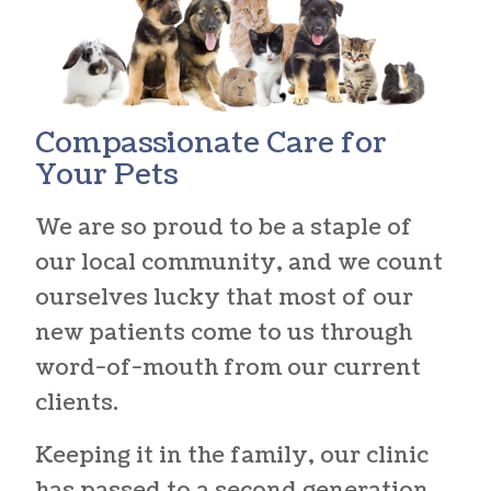
Compassionate Care
for
Your Pets
We are so proud to be a staple of
our local community, and we count
ourselves lucky that most of our
new patients come to us through
word-of-mouth from our current
clients.
Keeping it in the family, our clinic
has passed to a second generation