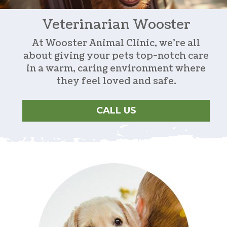
Veterinarian
Wooster
At Wooster Animal Clinic, we’re all
about giving your pets top-notch care
in a warm, caring environment where
they feel loved and safe.
CALL US