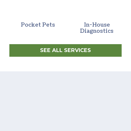
Pocket Pets
In-House
Diagnostics
SEE ALL SERVICES