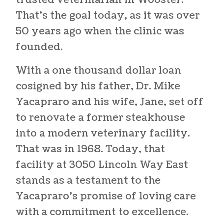
trusted
veterinarian in Wooster
.
That’s the goal today, as it was over
50 years ago when the clinic was
founded.
With a one thousand dollar loan
cosigned by his father, Dr. Mike
Yacapraro and his wife, Jane, set off
to renovate a former steakhouse
into a modern veterinary facility.
That was in 1968. Today, that
facility at 3050 Lincoln Way East
stands as a testament to the
Yacapraro’s promise of loving care
with a commitment to excellence.