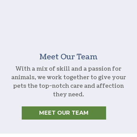
Meet Our Team
With a mix of skill and a passion for
animals, we work together to give your
pets the top-notch care and affection
they need.
MEET OUR TEAM