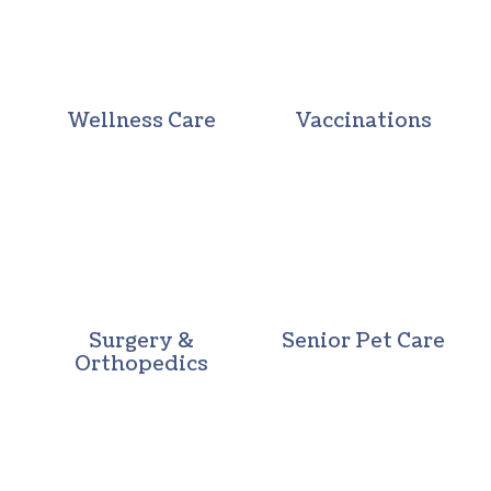
Wellness Care
Vaccinations
Surgery & Orthopedics
Senior Pet 
Surgery &
Senior Pet Care
Orthopedics
Pocket Pets
In-House Di