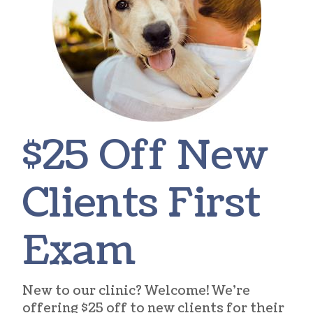
$25 Off New
Clients First
Exam
New to our clinic? Welcome! We’re
offering $25 off to new clients for their